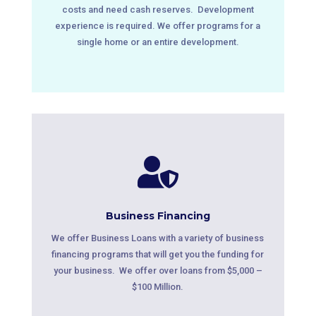
costs and need cash reserves. Development
experience is required. We offer programs for a
single home or an entire development.

Business Financing
We offer Business Loans with a variety of business
financing programs that will get you the funding for
your business. We offer over loans from $5,000 –
$100 Million.