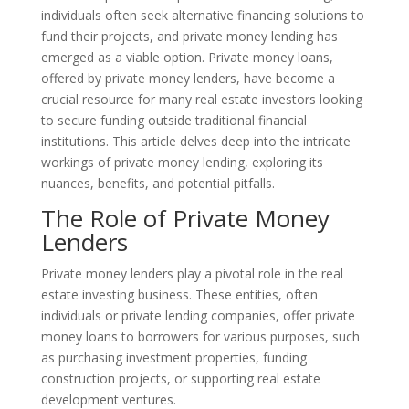
individuals often seek alternative financing solutions to
fund their projects, and private money lending has
emerged as a viable option. Private money loans,
offered by private money lenders, have become a
crucial resource for many real estate investors looking
to secure funding outside traditional financial
institutions. This article delves deep into the intricate
workings of private money lending, exploring its
nuances, benefits, and potential pitfalls.
The Role of Private Money
Lenders
Private money lenders play a pivotal role in the real
estate investing business. These entities, often
individuals or private lending companies, offer private
money loans to borrowers for various purposes, such
as purchasing investment properties, funding
construction projects, or supporting real estate
development ventures.