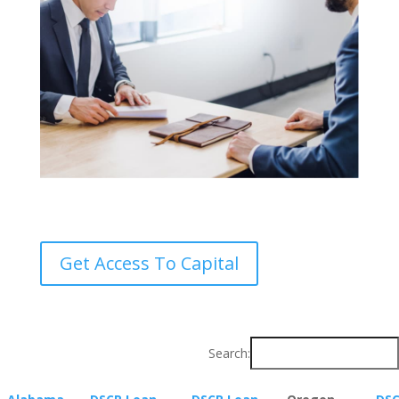
Get Access To Capital
Search: