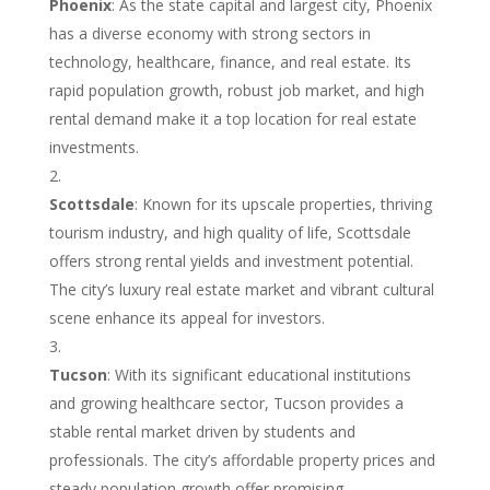
Phoenix
: As the state capital and largest city, Phoenix
has a diverse economy with strong sectors in
technology, healthcare, finance, and real estate. Its
rapid population growth, robust job market, and high
rental demand make it a top location for real estate
investments.
Scottsdale
: Known for its upscale properties, thriving
tourism industry, and high quality of life, Scottsdale
offers strong rental yields and investment potential.
The city’s luxury real estate market and vibrant cultural
scene enhance its appeal for investors.
Tucson
: With its significant educational institutions
and growing healthcare sector, Tucson provides a
stable rental market driven by students and
professionals. The city’s affordable property prices and
steady population growth offer promising