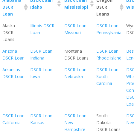
Alabama
DSCR Loan
DSCR Loan
Oregon
DSC
DSCR
Idaho
Mississippi
DSCR
Wis
Loan
Loans
Alaska
Illinois DSCR
DSCR Loan
DSCR Loan
Wy
DSCR
Loan
Missouri
Pennsylvania
DSC
Loans
Arizona
DSCR Loan
Montana
DSCR Loan
Bes
DSCR Loan
Indiana
DSCR Loans
Rhode Island
Len
Arkansas
DSCR Loan
DSCR Loan
DSCR Loan
DSC
DSCR Loan
Iowa
Nebraska
South
Wha
Carolina
Pro
Con
DS
Loa
DSCR Loan
DSCR Loan
DSCR Loan
South
DSC
California
Kansas
New
Dakota
Nev
Hampshire
DSCR Loans