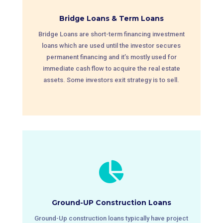
Bridge Loans & Term Loans
Bridge Loans are short-term financing investment
loans which are used until the investor secures
permanent financing and it’s mostly used for
immediate cash flow to acquire the real estate
assets. Some investors exit strategy is to sell.

Ground-UP Construction Loans
Ground-Up construction loans typically have project