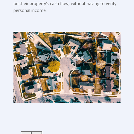
on their property’s cash flow, without having to verify
personal income.