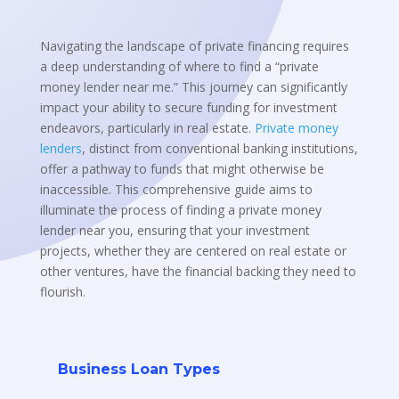
Navigating the landscape of private financing requires
a deep understanding of where to find a “private
money lender near me.” This journey can significantly
impact your ability to secure funding for investment
endeavors, particularly in real estate.
Private money
lenders
, distinct from conventional banking institutions,
offer a pathway to funds that might otherwise be
inaccessible. This comprehensive guide aims to
illuminate the process of finding a private money
lender near you, ensuring that your investment
projects, whether they are centered on real estate or
other ventures, have the financial backing they need to
flourish.
Business Loan Types