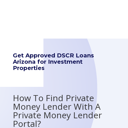
Get Approved DSCR Loans
Arizona for Investment
Properties
How To Find Private
Money Lender With A
Private Money Lender
Portal?