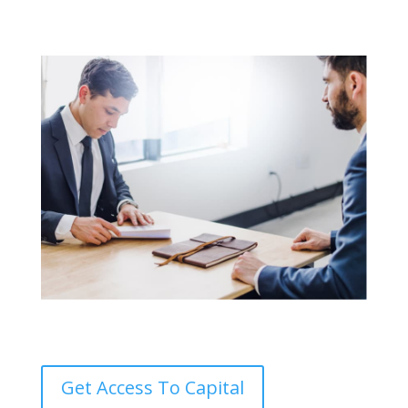
Get Access To Capital