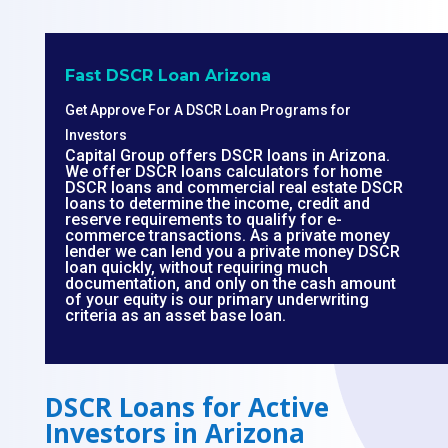
Fast DSCR Loan Arizona
Get Approve For A DSCR Loan Programs for
Investors
Capital Group offers DSCR loans in Arizona.
We offer DSCR loans calculators for home
DSCR loans and commercial real estate DSCR
loans to determine the income, credit and
reserve requirements to qualify for e-
commerce transactions. As a private money
lender we can lend you a private money DSCR
loan quickly, without requiring much
documentation, and only on the cash amount
of your equity is our primary underwriting
criteria as an asset base loan.
DSCR Loans for Active
Investors in Arizona