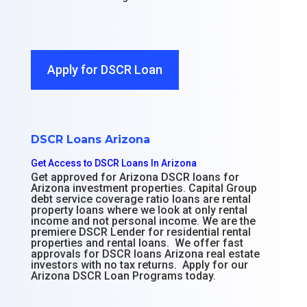
Apply for DSCR Loan
DSCR Loans Arizona
Get Access to DSCR Loans In Arizona
Get approved for Arizona DSCR loans for
Arizona investment properties. Capital Group
debt service coverage ratio loans are rental
property loans where we look at only rental
income and not personal income. We are the
premiere DSCR Lender for residential rental
properties and rental loans. We offer fast
approvals for DSCR loans Arizona real estate
investors with no tax returns. Apply for our
Arizona DSCR Loan Programs today.