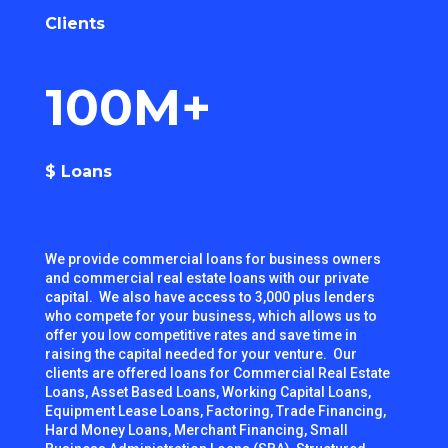
Clients
100M+
$ Loans
We provide commercial loans for business owners
and commercial real estate loans with our private
capital. We also have access to 3,000 plus lenders
who compete for your business, which allows us to
offer you low competitive rates and save time in
raising the capital needed for your venture. Our
clients are offered loans for Commercial Real Estate
Loans, Asset Based Loans, Working Capital Loans,
Equipment Lease Loans, Factoring, Trade Financing,
Hard Money Loans, Merchant Financing, Small