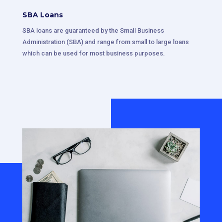
SBA Loans
SBA loans are guaranteed by the Small Business
Administration (SBA) and range from small to large loans
which can be used for most business purposes.