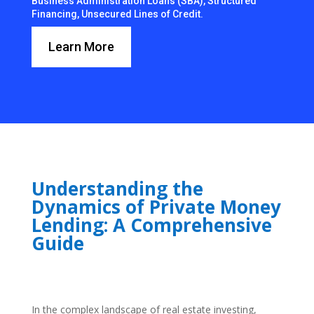
Business Administration Loans (SBA), Structured
Financing, Unsecured Lines of Credit.
Learn More
Understanding the
Dynamics of Private Money
Lending: A Comprehensive
Guide
In the complex landscape of real estate investing,