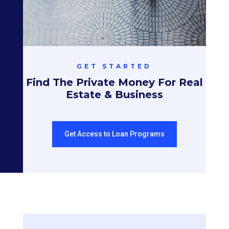
GET STARTED
Find The Private Money For Real
Estate & Business
Get Access to Loan Programs