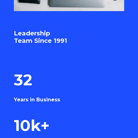
Leadership
Team Since 1991
32
Years in Business
10k+