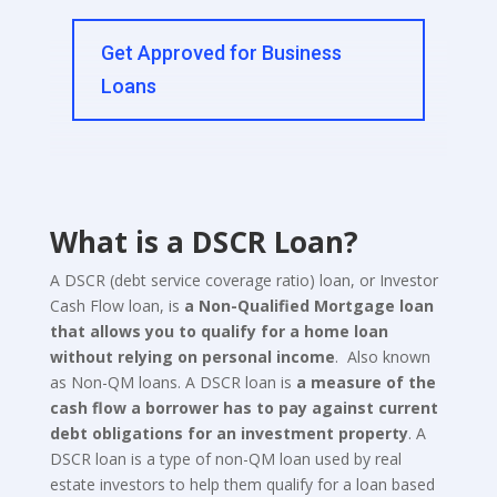
Get Approved for Business
Loans
What is a DSCR Loan?
A DSCR (debt service coverage ratio) loan, or Investor
Cash Flow loan, is
a Non-Qualified Mortgage loan
that allows you to qualify for a home loan
without relying on personal income
. Also known
as Non-QM loans. A DSCR loan is
a measure of the
cash flow a borrower has to pay against current
debt obligations for an investment property
. A
DSCR loan is a type of non-QM loan used by real
estate investors to help them qualify for a loan based