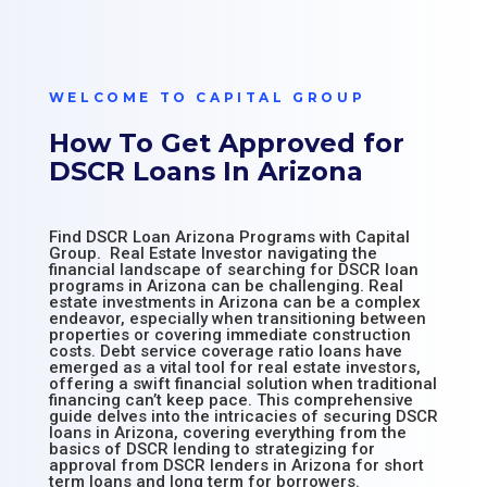
WELCOME TO CAPITAL GROUP
How To Get Approved for
DSCR Loans In Arizona
Find DSCR Loan Arizona Programs with Capital
Group. Real Estate Investor navigating the
financial landscape of searching for DSCR loan
programs in Arizona can be challenging. Real
estate investments in Arizona can be a complex
endeavor, especially when transitioning between
properties or covering immediate construction
costs. Debt service coverage ratio loans have
emerged as a vital tool for real estate investors,
offering a swift financial solution when traditional
financing can’t keep pace. This comprehensive
guide delves into the intricacies of securing DSCR
loans in Arizona, covering everything from the
basics of DSCR lending to strategizing for
approval from DSCR lenders in Arizona for short
term loans and long term for borrowers.