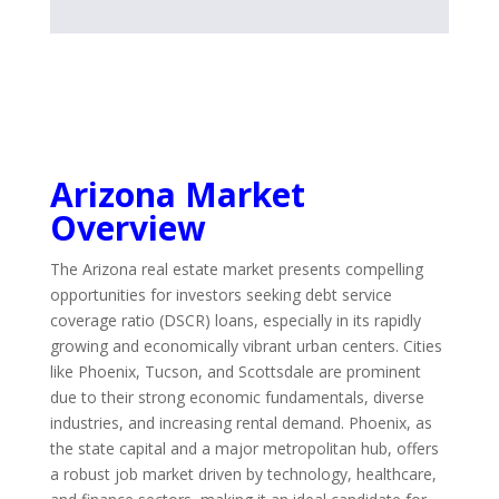
Arizona Market
Overview
The Arizona real estate market presents compelling
opportunities for investors seeking debt service
coverage ratio (DSCR) loans, especially in its rapidly
growing and economically vibrant urban centers. Cities
like Phoenix, Tucson, and Scottsdale are prominent
due to their strong economic fundamentals, diverse
industries, and increasing rental demand. Phoenix, as
the state capital and a major metropolitan hub, offers
a robust job market driven by technology, healthcare,