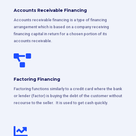
Accounts Receivable Financing
Accounts receivable financing is a type of financing
arrangement which is based on a company receiving
financing capital in return for a chosen portion of its
accounts receivable.

Factoring Financing
Factoring functions similarly to a credit card where the bank
or lender (factor) is buying the debt of the customer without
recourse to the seller. It is used to get cash quickly.
