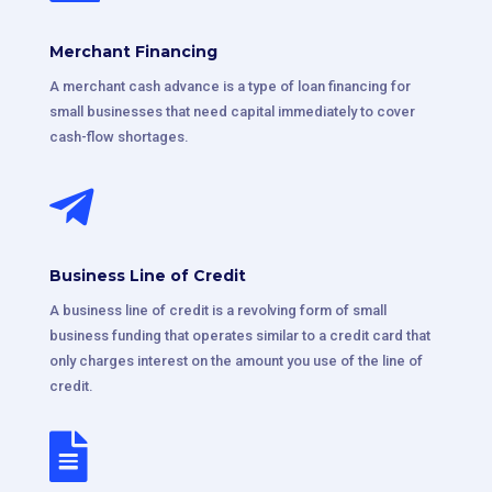
Merchant Financing
A merchant cash advance is a type of loan financing for
small businesses that need capital immediately to cover
cash-flow shortages.

Business Line of Credit
A business line of credit is a revolving form of small
business funding that operates similar to a credit card that
only charges interest on the amount you use of the line of
credit.
