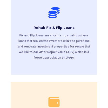

Rehab Fix & Flip Loans
Fix and Flip loans are short-term, small-business
loans that real estate investors utilize to purchase
and renovate investment properties for resale that
we like to call After Repair Value (ARV) which is a
force appreciation strategy.
