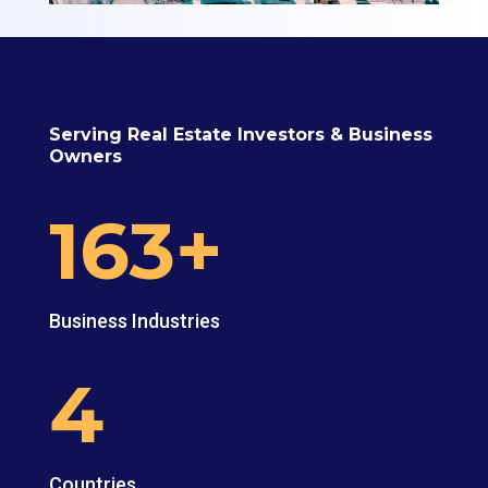
Serving Real Estate Investors & Business
Owners
163+
Business Industries
4
Countries