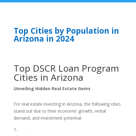
Top Cities by Population in
Arizona in 2024
Top DSCR Loan Program
Cities in Arizona
Unveiling Hidden Real Estate Gems
For real estate investing in Arizona, the following cities
stand out due to their economic growth, rental
demand, and investment potential: