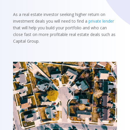
As a real estate investor seeking higher return on
investment deals you will need to find a
private lender
that will help you build your portfolio and who can
close fast on more profitable real estate deals such as
Capital Group.