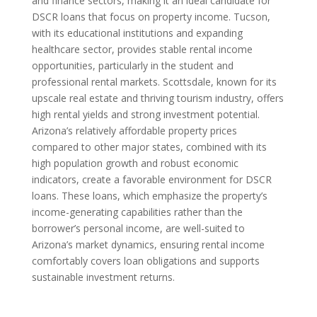
and finance sectors, making it an ideal candidate for
DSCR loans that focus on property income. Tucson,
with its educational institutions and expanding
healthcare sector, provides stable rental income
opportunities, particularly in the student and
professional rental markets. Scottsdale, known for its
upscale real estate and thriving tourism industry, offers
high rental yields and strong investment potential.
Arizona’s relatively affordable property prices
compared to other major states, combined with its
high population growth and robust economic
indicators, create a favorable environment for DSCR
loans. These loans, which emphasize the property’s
income-generating capabilities rather than the
borrower’s personal income, are well-suited to
Arizona’s market dynamics, ensuring rental income
comfortably covers loan obligations and supports
sustainable investment returns.