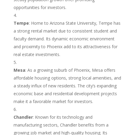
opportunities for investors.
Tempe
: Home to Arizona State University, Tempe has
a strong rental market due to consistent student and
faculty demand. Its dynamic economic environment
and proximity to Phoenix add to its attractiveness for
real estate investments.
Mesa
: As a growing suburb of Phoenix, Mesa offers
affordable housing options, strong local amenities, and
a steady influx of new residents. The city’s expanding
economic base and residential development projects
make it a favorable market for investors.
Chandler
: Known for its technology and
manufacturing sectors, Chandler benefits from a
growing job market and high-quality housing. Its