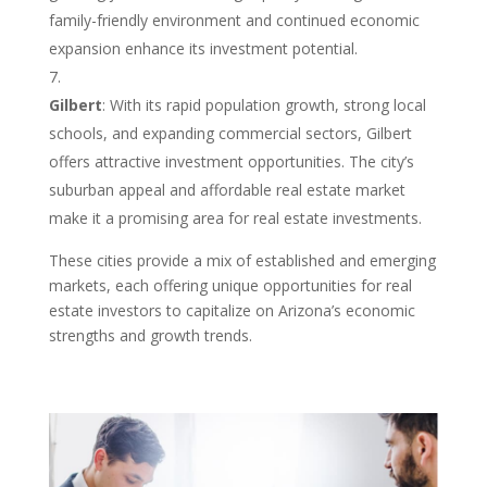
family-friendly environment and continued economic
expansion enhance its investment potential.
Gilbert
: With its rapid population growth, strong local
schools, and expanding commercial sectors, Gilbert
offers attractive investment opportunities. The city’s
suburban appeal and affordable real estate market
make it a promising area for real estate investments.
These cities provide a mix of established and emerging
markets, each offering unique opportunities for real
estate investors to capitalize on Arizona’s economic
strengths and growth trends.