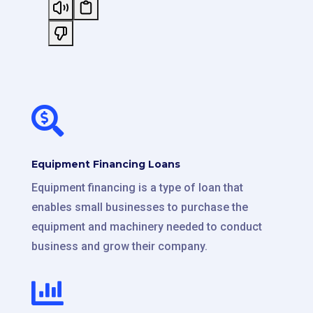

Equipment Financing Loans
Equipment financing is a type of loan that
enables small businesses to purchase the
equipment and machinery needed to conduct
business and grow their company.
