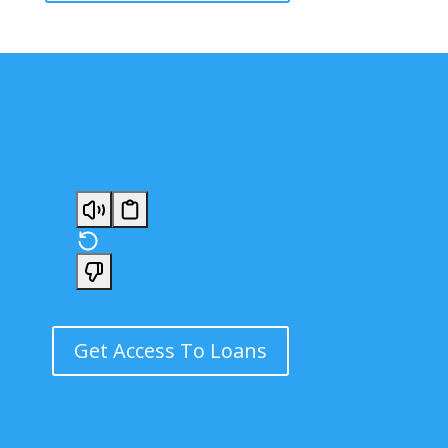
Get Access To Loans