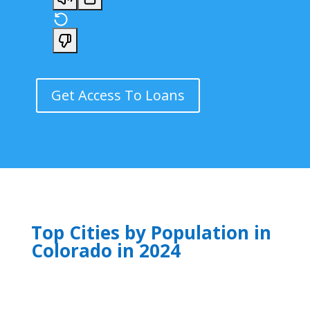
Get Access To Loans
Top Cities by Population in
Colorado in 2024