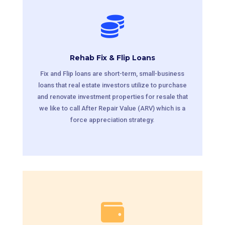

Rehab Fix & Flip Loans
Fix and Flip loans are short-term, small-business
loans that real estate investors utilize to purchase
and renovate investment properties for resale that
we like to call After Repair Value (ARV) which is a
force appreciation strategy.
