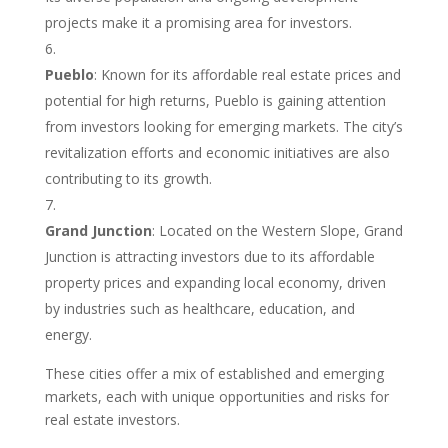
projects make it a promising area for investors.
Pueblo
: Known for its affordable real estate prices and
potential for high returns, Pueblo is gaining attention
from investors looking for emerging markets. The city’s
revitalization efforts and economic initiatives are also
contributing to its growth.
Grand Junction
: Located on the Western Slope, Grand
Junction is attracting investors due to its affordable
property prices and expanding local economy, driven
by industries such as healthcare, education, and
energy.
These cities offer a mix of established and emerging
markets, each with unique opportunities and risks for
real estate investors.