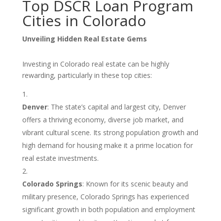
Top DSCR Loan Program
Cities in Colorado
Unveiling Hidden Real Estate Gems
Investing in Colorado real estate can be highly
rewarding, particularly in these top cities:
Denver
: The state’s capital and largest city, Denver
offers a thriving economy, diverse job market, and
vibrant cultural scene. Its strong population growth and
high demand for housing make it a prime location for
real estate investments.
Colorado Springs
: Known for its scenic beauty and
military presence, Colorado Springs has experienced
significant growth in both population and employment