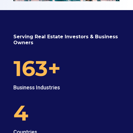
Serving Real Estate Investors & Business
Owners
163+
Business Industries
4
Countries