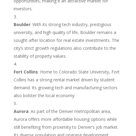
opportunities, making it an attractive market for
investors.
Boulder
: With its strong tech industry, prestigious
university, and high quality of life, Boulder remains a
sought-after location for real estate investments. The
city’s strict growth regulations also contribute to the
stability of property values.
Fort Collins
: Home to Colorado State University, Fort
Collins has a strong rental market driven by student
demand. Its growing tech and manufacturing sectors
also bolster the local economy.
Aurora
: As part of the Denver metropolitan area,
Aurora offers more affordable housing options while
still benefiting from proximity to Denver’s job market.
Its diverse population and ongoing development