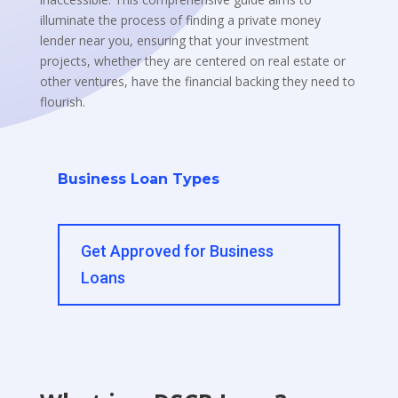
illuminate the process of finding a private money
lender near you, ensuring that your investment
projects, whether they are centered on real estate or
other ventures, have the financial backing they need to
flourish.
Business Loan Types
Get Approved for Business
Loans