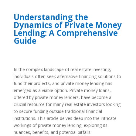
Understanding the
Dynamics of Private Money
Lending: A Comprehensive
Guide
In the complex landscape of real estate investing,
individuals often seek alternative financing solutions to
fund their projects, and private money lending has
emerged as a viable option. Private money loans,
offered by private money lenders, have become a
crucial resource for many real estate investors looking
to secure funding outside traditional financial
institutions. This article delves deep into the intricate
workings of private money lending, exploring its
nuances, benefits, and potential pitfalls.