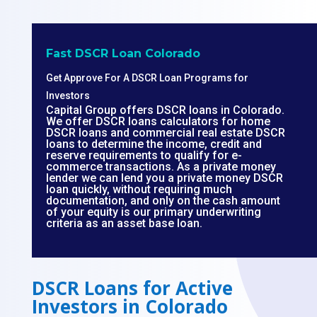
Fast DSCR Loan Colorado
Get Approve For A DSCR Loan Programs for
Investors
Capital Group offers DSCR loans in Colorado.
We offer DSCR loans calculators for home
DSCR loans and commercial real estate DSCR
loans to determine the income, credit and
reserve requirements to qualify for e-
commerce transactions. As a private money
lender we can lend you a private money DSCR
loan quickly, without requiring much
documentation, and only on the cash amount
of your equity is our primary underwriting
criteria as an asset base loan.
DSCR Loans for Active
Investors in Colorado