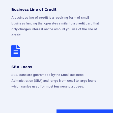
Business Line of Credit
A business line of credit is a revolving form of small
business funding that operates similar to a credit card that
only charges interest on the amount you use of the line of
credit.

SBA Loans
SBA loans are guaranteed by the Small Business
Administration (SBA) and range from small to large loans
which can be used for most business purposes.