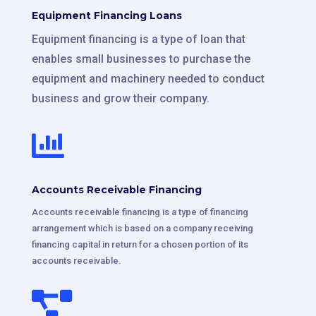
Equipment Financing Loans
Equipment financing is a type of loan that
enables small businesses to purchase the
equipment and machinery needed to conduct
business and grow their company.

Accounts Receivable Financing
Accounts receivable financing is a type of financing
arrangement which is based on a company receiving
financing capital in return for a chosen portion of its
accounts receivable.
