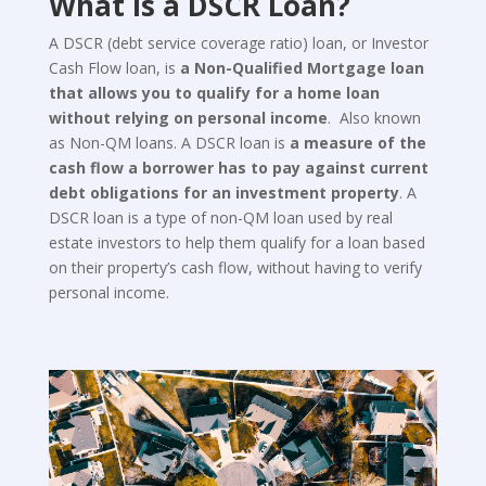
What is a DSCR Loan?
A DSCR (debt service coverage ratio) loan, or Investor
Cash Flow loan, is
a Non-Qualified Mortgage loan
that allows you to qualify for a home loan
without relying on personal income
. Also known
as Non-QM loans. A DSCR loan is
a measure of the
cash flow a borrower has to pay against current
debt obligations for an investment property
. A
DSCR loan is a type of non-QM loan used by real
estate investors to help them qualify for a loan based
on their property’s cash flow, without having to verify
personal income.