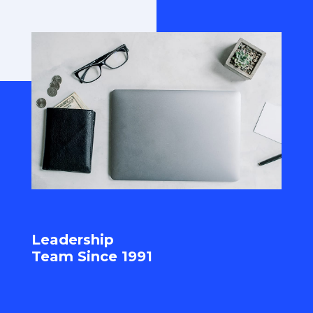
Leadership
Team Since 1991