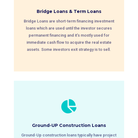
Bridge Loans & Term Loans
Bridge Loans are short-term financing investment
loans which are used until the investor secures
permanent financing and it’s mostly used for
immediate cash flow to acquire the real estate
assets. Some investors exit strategy is to sell.

Ground-UP Construction Loans
Ground-Up construction loans typically have project