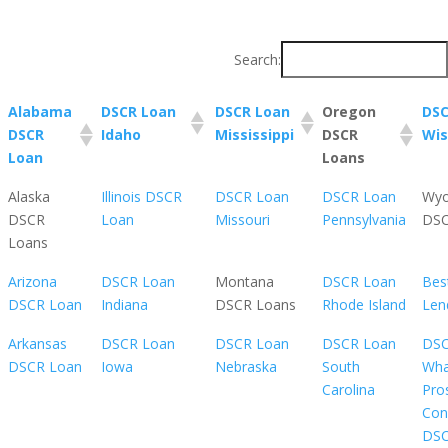
Search:
Alabama
DSCR Loan
DSCR Loan
Oregon
DSC
DSCR
Idaho
Mississippi
DSCR
Wis
Loan
Loans
Alaska
Illinois DSCR
DSCR Loan
DSCR Loan
Wy
DSCR
Loan
Missouri
Pennsylvania
DSC
Loans
Arizona
DSCR Loan
Montana
DSCR Loan
Bes
DSCR Loan
Indiana
DSCR Loans
Rhode Island
Len
Arkansas
DSCR Loan
DSCR Loan
DSCR Loan
DSC
DSCR Loan
Iowa
Nebraska
South
Wha
Carolina
Pro
Con
DS