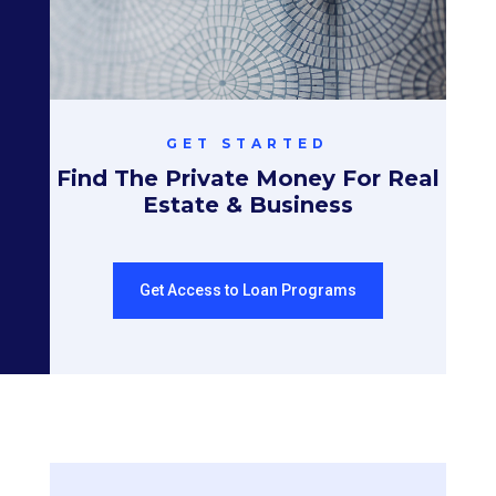
GET STARTED
Find The Private Money For Real
Estate & Business
Get Access to Loan Programs