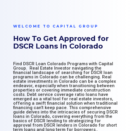
WELCOME TO CAPITAL GROUP
How To Get Approved for
DSCR Loans In Colorado
Find DSCR Loan Colorado Programs with Capital
Group. Real Estate Investor navigating the
financial landscape of searching for DSCR loan
programs in Colorado can be challenging. Real
estate investments in Colorado can be a complex
endeavor, especially when transitioning between
properties or covering immediate construction
costs. Debt service coverage ratio loans have
emerged as a vital tool for real estate investors,
offering a swift financial solution when traditional
financing can’t keep pace. This comprehensive
guide delves into the intricacies of securing DSCR
loans in Colorado, covering everything from the
basics of DSCR lending to strategizing for
approval from DSCR lenders in Colorado for short
term loans and long term for borrowers..