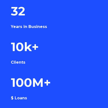
32
Years in Business
10k+
Clients
100M+
$ Loans