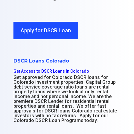
Apply for DSCR Loan
DSCR Loans Colorado
Get Access to DSCR Loans In Colorado
Get approved for Colorado DSCR loans for
Colorado investment properties. Capital Group
debt service coverage ratio loans are rental
property loans where we look at only rental
income and not personal income. We are the
premiere DSCR Lender for residential rental
properties and rental loans. We offer fast
approvals for DSCR loans Colorado real estate
investors with no tax returns. Apply for our
Colorado DSCR Loan Programs today.