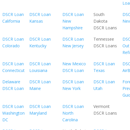
Loa
DSCR Loan
DSCR Loan
DSCR Loan
South
DSC
California
Kansas
New
Dakota
Nev
Hampshire
DSCR Loans
DSCR Loan
DSCR Loan
DSCR Loan
Tennessee
DSC
Colorado
Kentucky
New Jersey
DSCR Loans
Out
Ref
DSCR Loan
DSCR Loan
New Mexico
DSCR Loan
DSC
Connecticut
Louisiana
DSCR Loan
Texas
Air
Delaware
DSCR Loan
DSCR Loan
DSCR Loan
For
DSCR Loan
Maine
New York
Utah
Pre
Gui
DSCR Loan
DSCR Loan
DSCR Loan
Vermont
Washington
Maryland
North
DSCR Loans
DC
Carolina