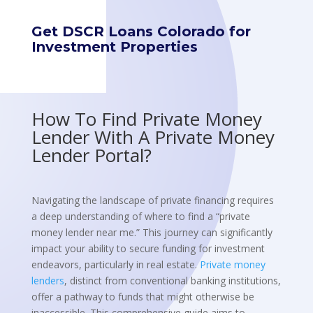
Get DSCR Loans Colorado for
Investment Properties
How To Find Private Money
Lender With A Private Money
Lender Portal?
Navigating the landscape of private financing requires
a deep understanding of where to find a “private
money lender near me.” This journey can significantly
impact your ability to secure funding for investment
endeavors, particularly in real estate.
Private money
lenders
, distinct from conventional banking institutions,
offer a pathway to funds that might otherwise be
inaccessible. This comprehensive guide aims to