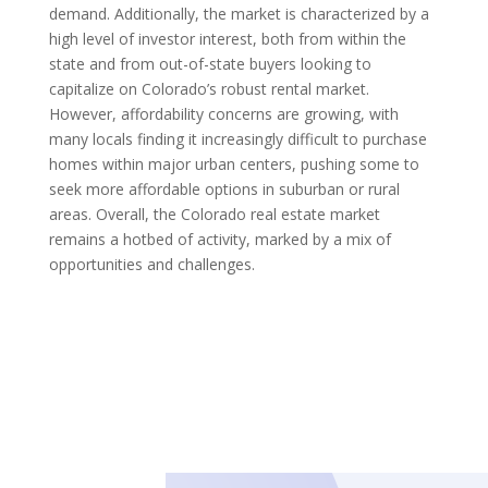
demand. Additionally, the market is characterized by a
high level of investor interest, both from within the
state and from out-of-state buyers looking to
capitalize on Colorado’s robust rental market.
However, affordability concerns are growing, with
many locals finding it increasingly difficult to purchase
homes within major urban centers, pushing some to
seek more affordable options in suburban or rural
areas. Overall, the Colorado real estate market
remains a hotbed of activity, marked by a mix of
opportunities and challenges.