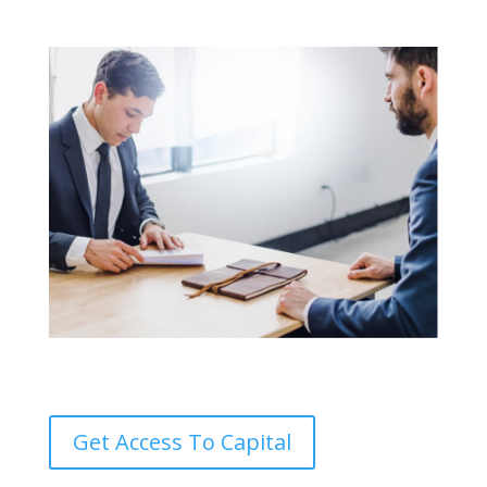
Get Access To Capital