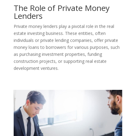
The Role of Private Money
Lenders
Private money lenders play a pivotal role in the real
estate investing business. These entities, often
individuals or private lending companies, offer private
money loans to borrowers for various purposes, such
as purchasing investment properties, funding
construction projects, or supporting real estate
development ventures.