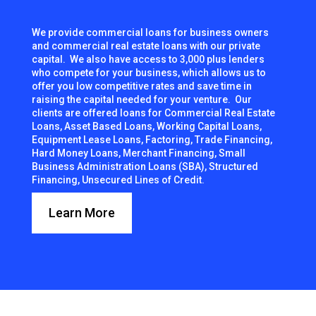
We provide commercial loans for business owners
and commercial real estate loans with our private
capital. We also have access to 3,000 plus lenders
who compete for your business, which allows us to
offer you low competitive rates and save time in
raising the capital needed for your venture. Our
clients are offered loans for Commercial Real Estate
Loans, Asset Based Loans, Working Capital Loans,
Equipment Lease Loans, Factoring, Trade Financing,
Hard Money Loans, Merchant Financing, Small
Business Administration Loans (SBA), Structured
Financing, Unsecured Lines of Credit.
Learn More