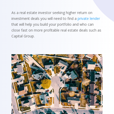
As a real estate investor seeking higher return on
investment deals you will need to find a
private lender
that will help you build your portfolio and who can
close fast on more profitable real estate deals such as
Capital Group.