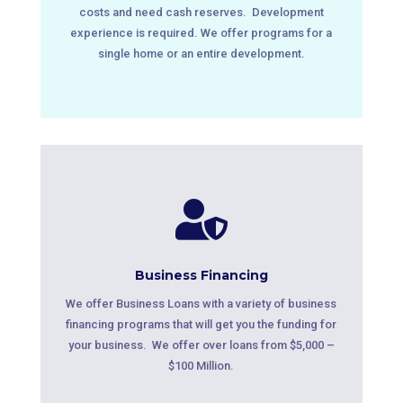
costs and need cash reserves. Development
experience is required. We offer programs for a
single home or an entire development.

Business Financing
We offer Business Loans with a variety of business
financing programs that will get you the funding for
your business. We offer over loans from $5,000 –
$100 Million.