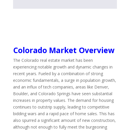
Colorado Market Overview
The Colorado real estate market has been
experiencing notable growth and dynamic changes in
recent years. Fueled by a combination of strong
economic fundamentals, a surge in population growth,
and an influx of tech companies, areas like Denver,
Boulder, and Colorado Springs have seen substantial
increases in property values. The demand for housing
continues to outstrip supply, leading to competitive
bidding wars and a rapid pace of home sales. This has
also spurred a significant amount of new construction,
although not enough to fully meet the burgeoning