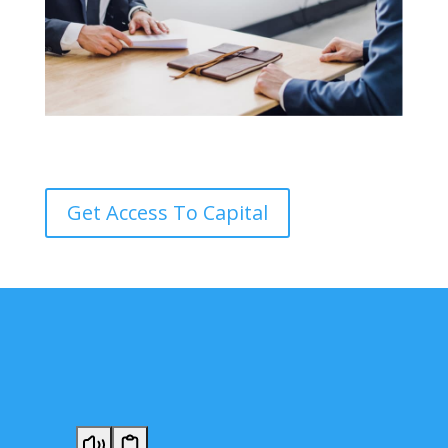
Get Access To Capital