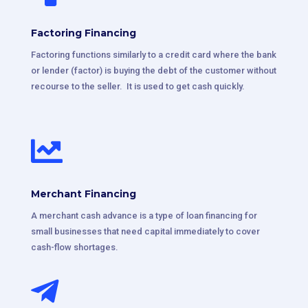
Factoring Financing
Factoring functions similarly to a credit card where the bank
or lender (factor) is buying the debt of the customer without
recourse to the seller. It is used to get cash quickly.

Merchant Financing
A merchant cash advance is a type of loan financing for
small businesses that need capital immediately to cover
cash-flow shortages.
